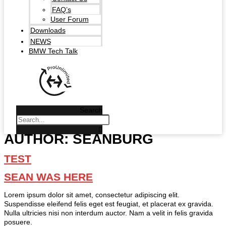
FAQ’s
User Forum
Downloads
NEWS
BMW Tech Talk
Search
AUTHOR:
SEANBURG
TEST
SEAN WAS HERE
Lorem ipsum dolor sit amet, consectetur adipiscing elit.
Suspendisse eleifend felis eget est feugiat, et placerat ex gravida.
Nulla ultricies nisi non interdum auctor. Nam a velit in felis gravida
posuere.