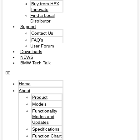
Buy from HEX
Innovate
Find a Local
Distributor
Support
Contact Us
FAQ’s
User Forum
Downloads
NEWS
BMW Tech Talk
Home
About
Product
Models
Functionality
Modes and
Updates
Specifications
Function Chart