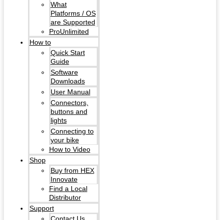
What
Platforms / OS
are Supported
ProUnlimited
How to
Quick Start
Guide
Software
Downloads
User Manual
Connectors,
buttons and
lights
Connecting to
your bike
How to Video
Shop
Buy from HEX
Innovate
Find a Local
Distributor
Support
Contact Us