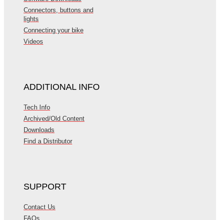
Connectors, buttons and
lights
Connecting your bike
Videos
ADDITIONAL INFO
Tech Info
Archived/Old Content
Downloads
Find a Distributor
SUPPORT
Contact Us
FAQs