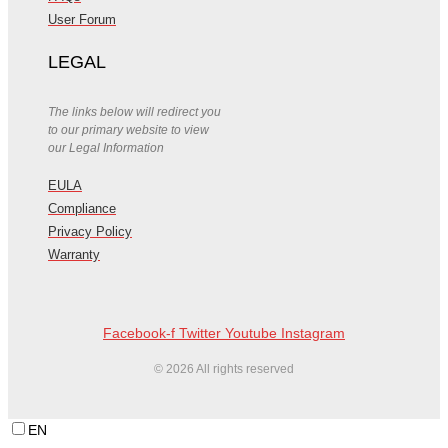
User Forum
LEGAL
The links below will redirect you
to our primary website to view
our Legal Information
EULA
Compliance
Privacy Policy
Warranty
Facebook-f
Twitter
Youtube
Instagram
© 2026 All rights reserved
EN