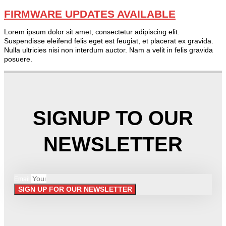
FIRMWARE UPDATES AVAILABLE
Lorem ipsum dolor sit amet, consectetur adipiscing elit.
Suspendisse eleifend felis eget est feugiat, et placerat ex gravida.
Nulla ultricies nisi non interdum auctor. Nam a velit in felis gravida
posuere.
SIGNUP TO OUR
NEWSLETTER
Email
SIGN UP FOR OUR NEWSLETTER