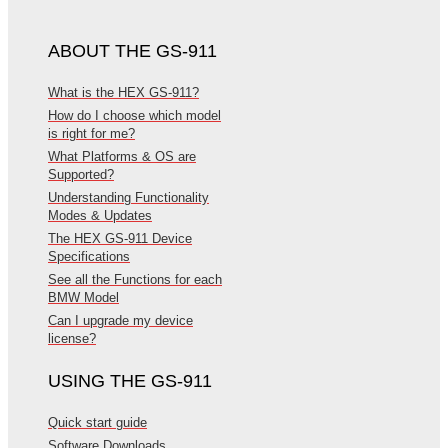
ABOUT THE GS-911
What is the HEX GS-911?
How do I choose which model
is right for me?
What Platforms & OS are
Supported?
Understanding Functionality
Modes & Updates
The HEX GS-911 Device
Specifications
See all the Functions for each
BMW Model
Can I upgrade my device
license?
USING THE GS-911
Quick start guide
Software Downloads