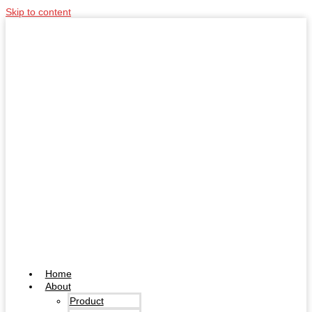
Skip to content
Home
About
Product