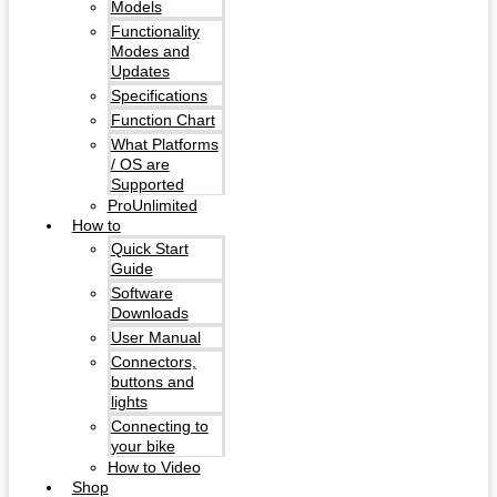
Models
Functionality
Modes and
Updates
Specifications
Function Chart
What Platforms
/ OS are
Supported
ProUnlimited
How to
Quick Start
Guide
Software
Downloads
User Manual
Connectors,
buttons and
lights
Connecting to
your bike
How to Video
Shop