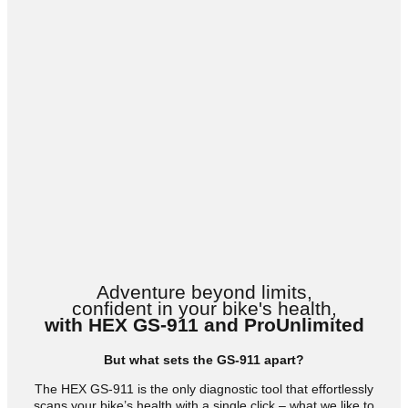
Adventure beyond limits,
confident in your bike's health,
with HEX GS-911 and ProUnlimited
But what sets the GS-911 apart?
The HEX GS-911 is the only diagnostic tool that effortlessly
scans your bike’s health with a single click – what we like to