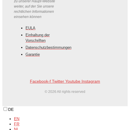
zu unserer Haupt-Website
weiter, auf der Sie unsere
rechtlichen Informationen
einsehen können
EULA
Einhaltung der
Vorschriften
Datenschutzbestimmungen
Garantie
Facebook-f
Twitter
Youtube
Instagram
© 2026 All rights reserved
DE
EN
FR
NL