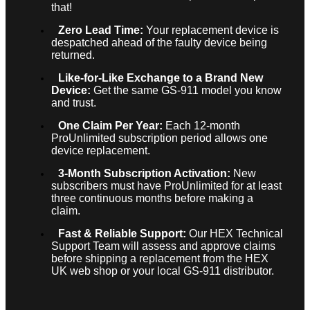
that!
Zero Lead Time:
Your replacement device is
despatched ahead of the faulty device being
returned.
Like-for-Like Exchange to a Brand New
Device:
Get the same GS-911 model you know
and trust.
One Claim Per Year:
Each 12-month
ProUnlimited subscription period allows one
device replacement.
3-Month Subscription Activation:
New
subscribers must have ProUnlimited for at least
three continuous months before making a
claim.
Fast & Reliable Support:
Our HEX Technical
Support Team will assess and approve claims
before shipping a replacement from the HEX
UK web shop or your local GS-911 distributor.