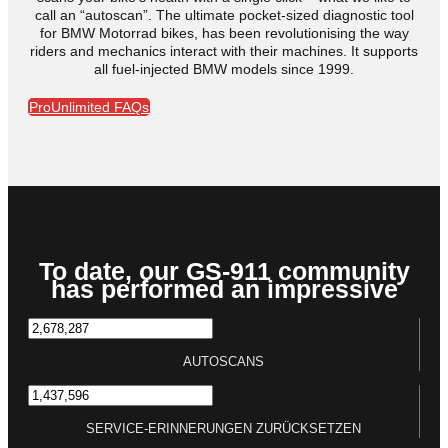
call an “autoscan”. The ultimate pocket-sized diagnostic tool
for BMW Motorrad bikes, has been revolutionising the way
riders and mechanics interact with their machines. It supports
all fuel-injected BMW models since 1999.
ProUnlimited FAQs
To date, our GS-911 community
has performed an impressive
AUTOSCANS
SERVICE-ERINNERUNGEN ZURÜCKSETZEN