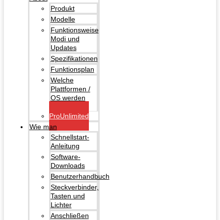
Produkt
Modelle
Funktionsweise
Modi und
Updates
Spezifikationen
Funktionsplan
Welche
Plattformen /
OS werden
unterstützt?
ProUnlimited
Wie man
Schnellstart-
Anleitung
Software-
Downloads
Benutzerhandbuch
Steckverbinder,
Tasten und
Lichter
Anschließen