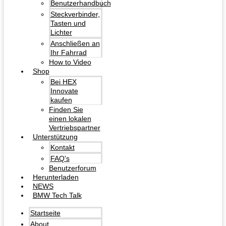
Benutzerhandbuch
Steckverbinder,
Tasten und
Lichter
Anschließen an
Ihr Fahrrad
How to Video
Shop
Bei HEX
Innovate
kaufen
Finden Sie
einen lokalen
Vertriebspartner
Unterstützung
Kontakt
FAQ's
Benutzerforum
Herunterladen
NEWS
BMW Tech Talk
Startseite
About