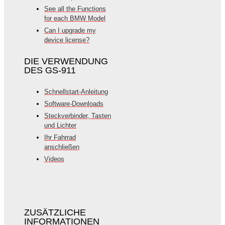
See all the Functions
for each BMW Model
Can I upgrade my
device license?
DIE VERWENDUNG
DES GS-911
Schnellstart-Anleitung
Software-Downloads
Steckverbinder, Tasten
und Lichter
Ihr Fahrrad
anschließen
Videos
ZUSÄTZLICHE
INFORMATIONEN