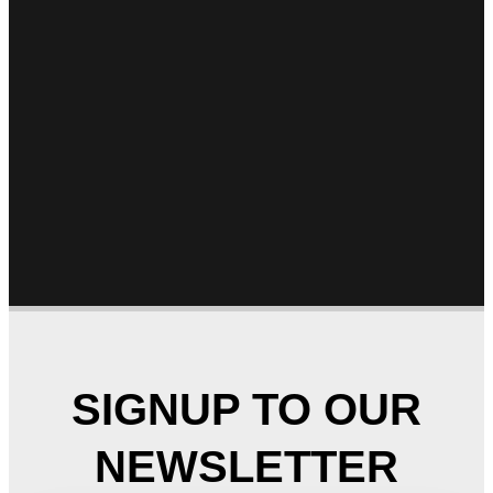
SIGNUP TO OUR
NEWSLETTER