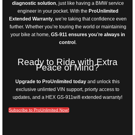
diagnostic solution
, just like having a BMW service
engineer in your pocket. With the
ProUnlimited
Extended Warranty
, we’re taking that confidence even
further. Whether you’re touring the world or maintaining
your bike at home,
GS-911 ensures you’re always in
control
.
Ready to Ride with Extra
Peace of Mind?
Upgrade to ProUnlimited today
and unlock this
exclusive unlimted VIN support, priorty access to
updates, and a HEX GS-911wifi extended warranty!
Subscribe to ProUnlimited Now!