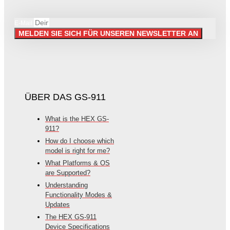
E-Mail
MELDEN SIE SICH FÜR UNSEREN NEWSLETTER AN
ÜBER DAS GS-911
What is the HEX GS-
911?
How do I choose which
model is right for me?
What Platforms & OS
are Supported?
Understanding
Functionality Modes &
Updates
The HEX GS-911
Device Specifications