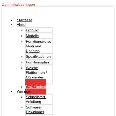
Zum Inhalt springen
Startseite
About
Produkt
Modelle
Funktionsweise
Modi und
Updates
Spezifikationen
Funktionsplan
Welche
Plattformen /
OS werden
unterstützt?
ProUnlimited
Wie man
Schnellstart-
Anleitung
Software-
Downloads