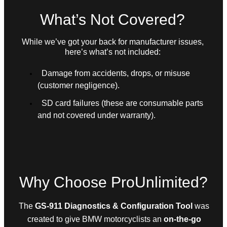
What’s Not Covered?
While we’ve got your back for manufacturer issues,
here’s what’s not included:
Damage from accidents, drops, or misuse
(customer negligence).
SD card failures (these are consumable parts
and not covered under warranty).
Why Choose ProUnlimited?
The
GS-911 Diagnostics & Configuration Tool
was
created to give BMW motorcyclists an
on-the-go