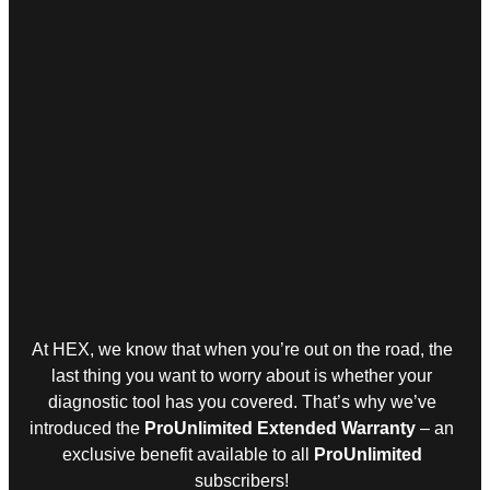
At HEX, we know that when you’re out on the road, the
last thing you want to worry about is whether your
diagnostic tool has you covered. That’s why we’ve
introduced the
ProUnlimited Extended Warranty
– an
exclusive benefit available to all
ProUnlimited
subscribers!