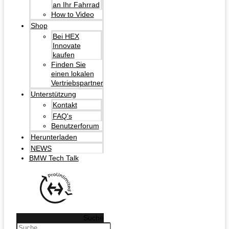
an Ihr Fahrrad
How to Video
Shop
Bei HEX
Innovate
kaufen
Finden Sie
einen lokalen
Vertriebspartner
Unterstützung
Kontakt
FAQ's
Benutzerforum
Herunterladen
NEWS
BMW Tech Talk
Suche