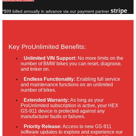
stripe
*$99 billed annually in advance via our payment partner
Key ProUnlimited Benefits:
Unlimited VIN Support:
No more limits on the
number of BMW bikes you can reset, diagnose,
and tinker on.
Endless Functionality:
Enabling full service
and maintenance functions on an unlimited
number of bikes.
Extended Warranty:
As long as your
ProUnlimited subscription is active, your HEX
GS-911 device is protected against any
manufacturer faults or failures.
Priority Release:
Access to new GS-911
software updates to explore and experience our