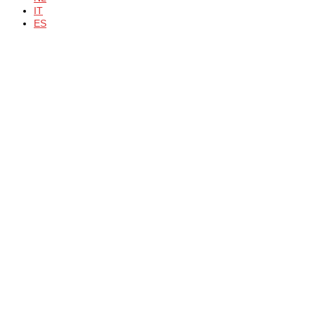
IT
ES