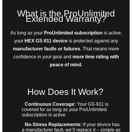
What is the ProUnlimited
Extended Warranty?
As long as your
ProUnlimited subscription
is active,
your
HEX GS-911 device
is protected against any
manufacturer faults or failures
. That means more
confidence in your gear and
more time riding with
peace of mind
.
How Does It Work?
Continuous Coverage:
Your GS-911 is
covered for as long as your ProUnlimited
subscription is active
No-Stress Replacements:
If your device has
a manufacturer fault, we’ll replace it – simple as