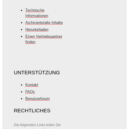
Technische
Informationen
Archivierte/alte Inhalte
Herunterladen
Einen Vertriebspartner
finden
UNTERSTÜTZUNG
Kontakt
FAQs
Benutzerforum
RECHTLICHES
Die folgenden Links leiten Sie