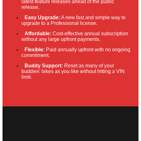
latest feature releases ahead of the public
release.
Easy Upgrade:
A new fast and simple way to
upgrade to a Professional license.
Affordable:
Cost-effective annual subscription
without any large upfront payments.
Flexible:
Paid annually upfront with no ongoing
commitment.
Buddy Support:
Reset as many of your
buddies' bikes as you like without hitting a VIN
limit.