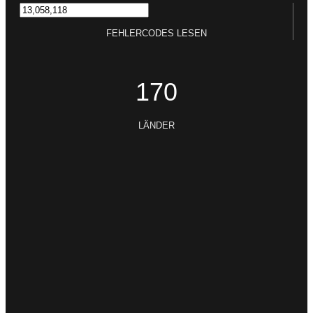
FEHLERCODES LESEN
170
LÄNDER