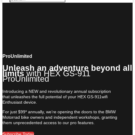
ProUnlimited
Unleash an adventure beyond all
limits
with HEX GS-911
ProUnlimited
Introducing a NEW and revolutionary annual subscription
that unleashes the full potential of your HEX GS-911wifi
Enthusiast device.
For just $99* annually, we’re opening the doors to the BMW
Motorrad bike owners and independent workshops, granting
them unprecedented access to our pro features.
Subscribe Today